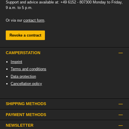
Support and advice available at: +49 6152 - 807300 Monday to Friday,
9 a.m. to 5 p.m.
Or via our
contact form
.
Revoke a contract
CAMPERSTATION
Imprint
Terms and conditions
Data protection
Cancellation policy
SHIPPING METHODS
PAYMENT METHODS
NEWSLETTER