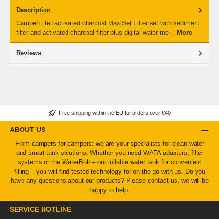
Description
CamperFilter activated charcoal MaxiSet.Filter set with sediment
filter and activated charcoal filter plus digital water me…
More
Reviews
Free shipping within the EU for orders over €40
ABOUT US
From campers for campers: we are your specialists for clean water
and smart tank solutions. Whether you need WAFA adapters, filter
systems or the WaterBob – our rollable water tank for convenient
filling – you will find tested technology for on the go with us. Do you
have any questions about our products? Please contact us, we will be
happy to help.
SERVICE HOTLINE