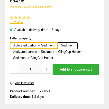
€94.95
Prices incl. VAT plus shipping costs
Average rating of 5 out of 5 stars
1 Review
Available, delivery time: 1-3 days
Select
Filter property
Activated carbon + Sediment
Sediment
Activated carbon + Sediment + ClingCup Holder
Sediment + ClingCup Holder
Product Quantity: Enter the desired amount or use the buttons to increase or decrea
Add to shopping cart
Add to wishlist
Product number:
CS3005.1
Delivery time:
1-3 days