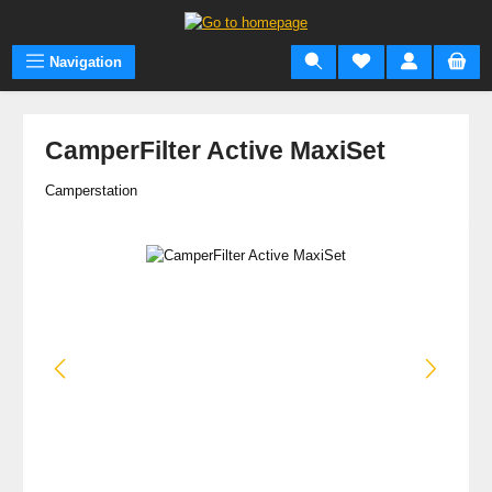
Skip to main content
Navigation
CamperFilter Active MaxiSet
Camperstation
Skip image gallery