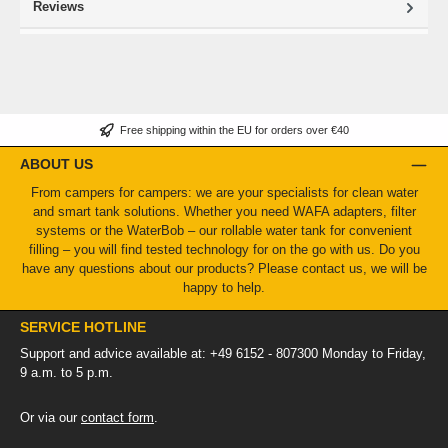
Reviews
Free shipping within the EU for orders over €40
ABOUT US
From campers for campers: we are your specialists for clean water
and smart tank solutions. Whether you need WAFA adapters, filter
systems or the WaterBob – our rollable water tank for convenient
filling – you will find tested technology for on the go with us. Do you
have any questions about our products? Please contact us, we will be
happy to help.
SERVICE HOTLINE
Support and advice available at: +49 6152 - 807300 Monday to Friday,
9 a.m. to 5 p.m.
Or via our
contact form
.