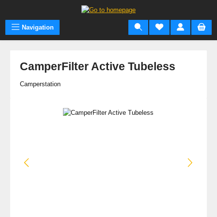
Skip to main content
Navigation
CamperFilter Active Tubeless
Camperstation
Skip image gallery