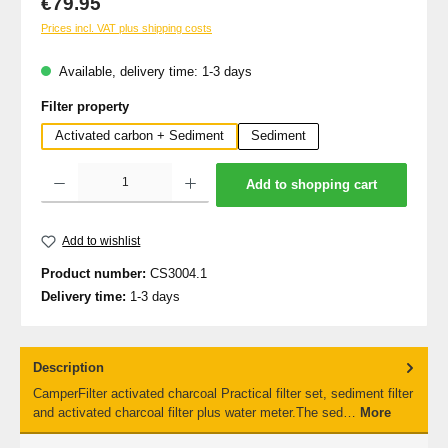
€79.95
Prices incl. VAT plus shipping costs
Available, delivery time: 1-3 days
Select
Filter property
Activated carbon + Sediment
Sediment
Product Quantity: Enter the desired amount or use the buttons to increase or decrea
Add to shopping cart
Add to wishlist
Product number:
CS3004.1
Delivery time:
1-3 days
Description
CamperFilter activated charcoal Practical filter set, sediment filter
and activated charcoal filter plus water meter.The sed…
More