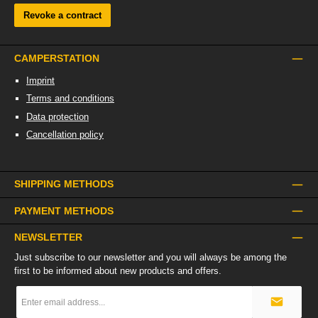
Revoke a contract
CAMPERSTATION
Imprint
Terms and conditions
Data protection
Cancellation policy
SHIPPING METHODS
PAYMENT METHODS
NEWSLETTER
Just subscribe to our newsletter and you will always be among the
first to be informed about new products and offers.
Email
address
*