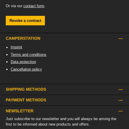
Or via our
contact form
.
Revoke a contract
CAMPERSTATION
Imprint
Terms and conditions
Data protection
Cancellation policy
SHIPPING METHODS
PAYMENT METHODS
NEWSLETTER
Just subscribe to our newsletter and you will always be among the
first to be informed about new products and offers.