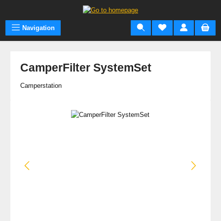
Skip to main content
Navigation
CamperFilter SystemSet
Camperstation
Skip image gallery