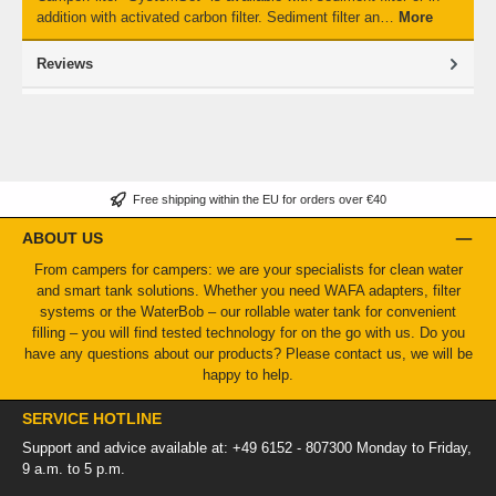
addition with activated carbon filter. Sediment filter an…
More
Reviews
Free shipping within the EU for orders over €40
ABOUT US
From campers for campers: we are your specialists for clean water
and smart tank solutions. Whether you need WAFA adapters, filter
systems or the WaterBob – our rollable water tank for convenient
filling – you will find tested technology for on the go with us. Do you
have any questions about our products? Please contact us, we will be
happy to help.
SERVICE HOTLINE
Support and advice available at: +49 6152 - 807300 Monday to Friday,
9 a.m. to 5 p.m.