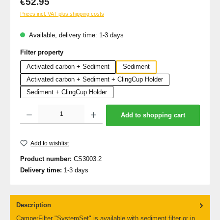
€52.95
Prices incl. VAT plus shipping costs
Available, delivery time: 1-3 days
Select
Filter property
Activated carbon + Sediment
Sediment
Activated carbon + Sediment + ClingCup Holder
Sediment + ClingCup Holder
Product Quantity: Enter the desired amount or use the buttons to increase or decrea
Add to shopping cart
Add to wishlist
Product number:
CS3003.2
Delivery time:
1-3 days
Description
CamperFilter "SystemSet" is available with sediment filter or in