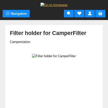
Skip to main content
Navigation
Filter holder for CamperFilter
Camperstation
Skip image gallery