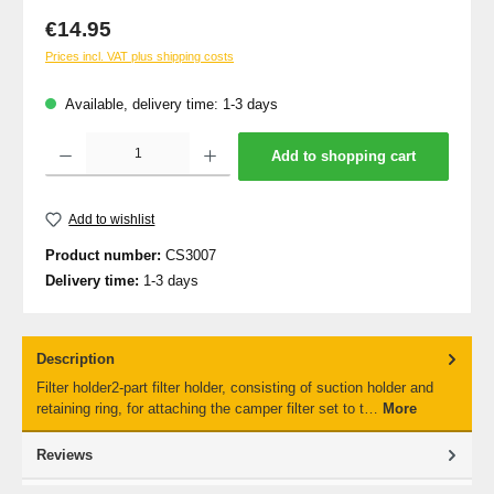
Regular price:
€14.95
Prices incl. VAT plus shipping costs
Available, delivery time: 1-3 days
Product Quantity: Enter the desired amount or use the buttons to increase or decrea
Add to shopping cart
Add to wishlist
Product number:
CS3007
Delivery time:
1-3 days
Description
Filter holder2-part filter holder, consisting of suction holder and
retaining ring, for attaching the camper filter set to t…
More
Reviews