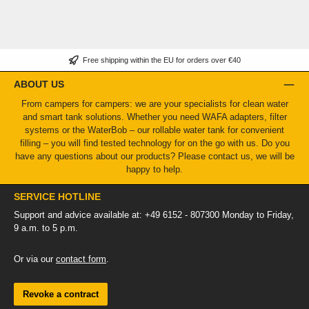
Free shipping within the EU for orders over €40
ABOUT US
From campers for campers: we are your specialists for clean water
and smart tank solutions. Whether you need WAFA adapters, filter
systems or the WaterBob – our rollable water tank for convenient
filling – you will find tested technology for on the go with us. Do you
have any questions about our products? Please contact us, we will be
happy to help.
SERVICE HOTLINE
Support and advice available at: +49 6152 - 807300 Monday to Friday,
9 a.m. to 5 p.m.
Or via our
contact form
.
Revoke a contract