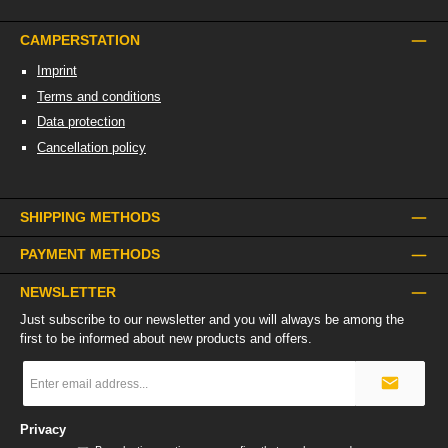
CAMPERSTATION
Imprint
Terms and conditions
Data protection
Cancellation policy
SHIPPING METHODS
PAYMENT METHODS
NEWSLETTER
Just subscribe to our newsletter and you will always be among the
first to be informed about new products and offers.
Email
address
*
Privacy