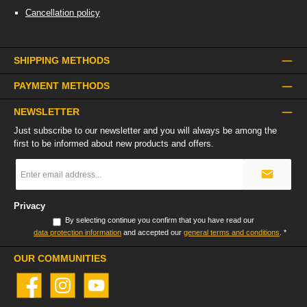
Cancellation policy
SHIPPING METHODS
PAYMENT METHODS
NEWSLETTER
Just subscribe to our newsletter and you will always be among the
first to be informed about new products and offers.
Email
address
*
Privacy
By selecting continue you confirm that you have read our
data protection information
and accepted our
general terms and conditions
.
*
OUR COMMUNITIES
Facebook
Instagram
YouTube