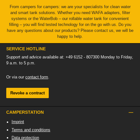
From campers for campers: we are your specialists for clean water
and smart tank solutions. Whether you need WAFA adapters, filter
systems or the WaterBob – our rollable water tank for convenient
filling – you will find tested technology for on the go with us. Do you
have any questions about our products? Please contact us, we will be
happy to help.
SERVICE HOTLINE
Support and advice available at: +49 6152 - 807300 Monday to Friday,
9 a.m. to 5 p.m.
Or via our
contact form
.
Revoke a contract
CAMPERSTATION
Imprint
Terms and conditions
Data protection