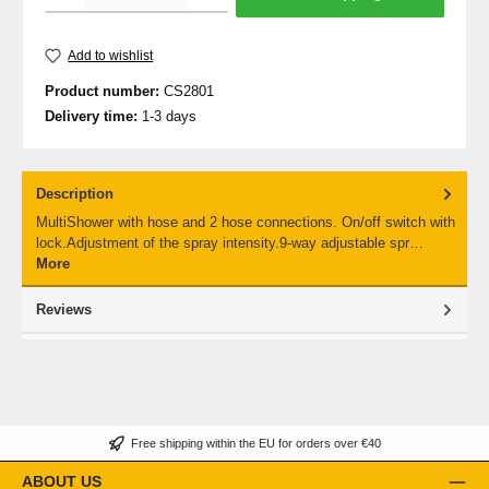
Add to wishlist
Product number:
CS2801
Delivery time:
1-3 days
Description
MultiShower with hose and 2 hose connections. On/off switch with
lock.Adjustment of the spray intensity.9-way adjustable spr…
More
Reviews
Free shipping within the EU for orders over €40
ABOUT US