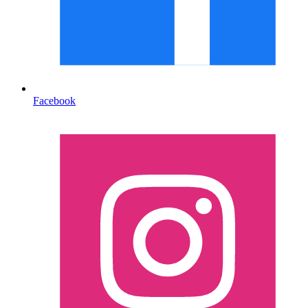
Facebook