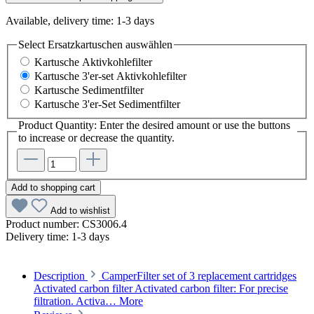
Available, delivery time: 1-3 days
Select
Ersatzkartuschen auswählen
Kartusche Aktivkohlefilter
Kartusche 3'er-set Aktivkohlefilter
Kartusche Sedimentfilter
Kartusche 3'er-Set Sedimentfilter
Product Quantity: Enter the desired amount or use the buttons
to increase or decrease the quantity.
Add to shopping cart
Add to wishlist
Product number:
CS3006.4
Delivery time:
1-3 days
Description
CamperFilter set of 3 replacement cartridges
Activated carbon filter Activated carbon filter: For precise
filtration. Activa…
More