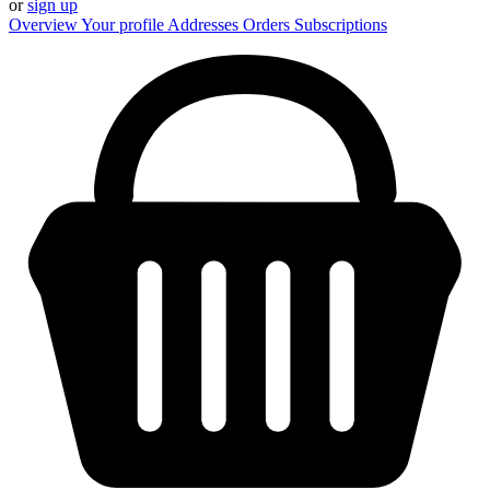
or
sign up
Overview
Your profile
Addresses
Orders
Subscriptions