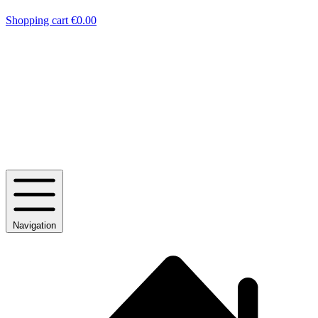
Shopping cart
€0.00
Navigation