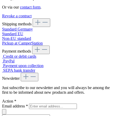
Or via our
contact form
.
Revoke a contract
Shipping methods
Standard Germany
Standard EU
Non-EU standard
Pickup at CamperStation
Payment methods
Credit or debit cards
PayPal
Payment upon collection
SEPA bank transfer
Newsletter
Just subscribe to our newsletter and you will always be among the
first to be informed about new products and offers.
Action
*
Email address
*