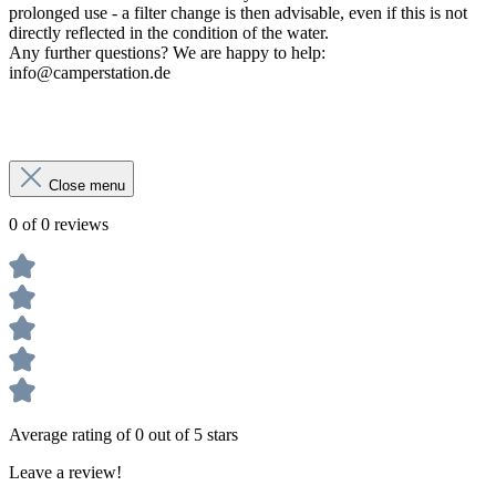
prolonged use - a filter change is then advisable, even if this is not
directly reflected in the condition of the water.
Any further questions? We are happy to help:
info@camperstation.de
Close menu
0 of 0 reviews
Average rating of 0 out of 5 stars
Leave a review!