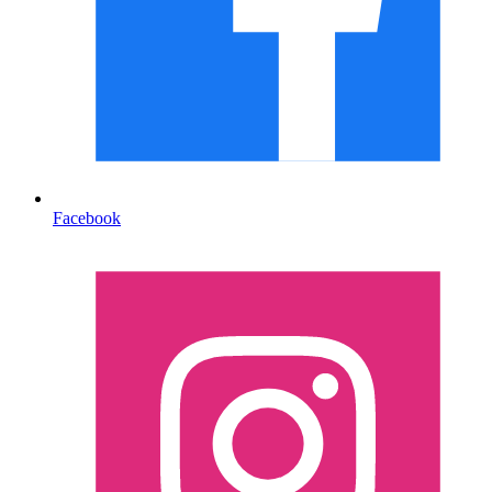
Facebook