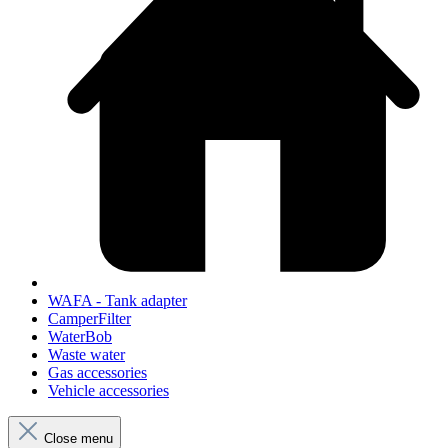
WAFA - Tank adapter
CamperFilter
WaterBob
Waste water
Gas accessories
Vehicle accessories
Close menu