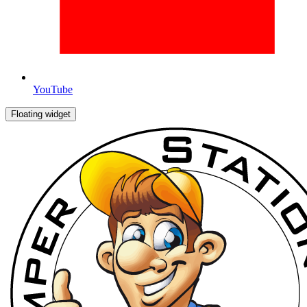
YouTube
Floating widget