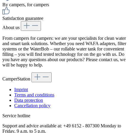
By campers, for campers
Satisfaction guarantee
About us
From campers for campers: we are your specialists for clean water
and smart tank solutions. Whether you need WAFA adapters, filter
systems or the WaterBob – our rollable water tank for convenient
filling – you will find tested technology for on the go with us. Do
you have any questions about our products? Please contact us, we
will be happy to help.
CamperStation
Imprint
Terms and conditions
Data protection
Cancellation policy
Service hotline
Support and advice available at: +49 6152 - 807300 Monday to
Friday, 9 a.m. to 5 p.m.