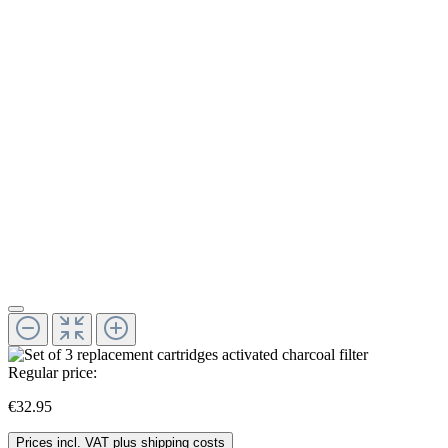
Regular price:
€32.95
Prices incl. VAT plus shipping costs