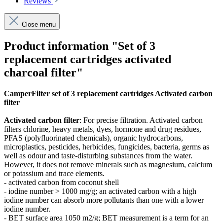
Reviews
Close menu
Product information "Set of 3
replacement cartridges activated
charcoal filter"
CamperFilter set of 3 replacement cartridges Activated carbon
filter
Activated carbon filter
: For precise filtration. Activated carbon
filters
chlorine, heavy metals, dyes, hormone and drug residues,
PFAS (polyfluorinated chemicals), organic hydrocarbons,
microplastics, pesticides, herbicides, fungicides, bacteria, germs as
well as odour and taste-disturbing substances from the water.
However, it does not remove minerals such as magnesium, calcium
or potassium and trace elements.
- activated carbon from coconut shell
- iodine number > 1000 mg/g; an activated carbon with a high
iodine number can absorb more pollutants than one with a lower
iodine number.
- BET surface area 1050 m2/g; BET measurement is a term for an