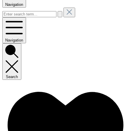
Navigation
Navigation
Search