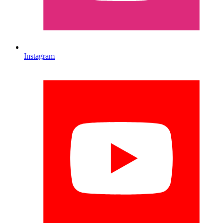
Instagram