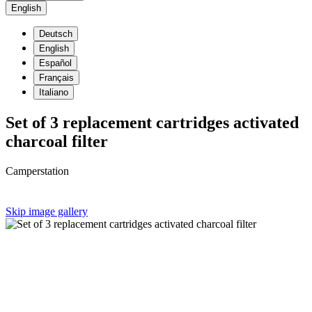
English
Deutsch
English
Español
Français
Italiano
Set of 3 replacement cartridges activated
charcoal filter
Camperstation
Skip image gallery