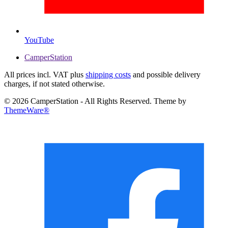
YouTube
CamperStation
All prices incl. VAT plus
shipping costs
and possible delivery
charges, if not stated otherwise.
© 2026 CamperStation - All Rights Reserved. Theme by
ThemeWare®