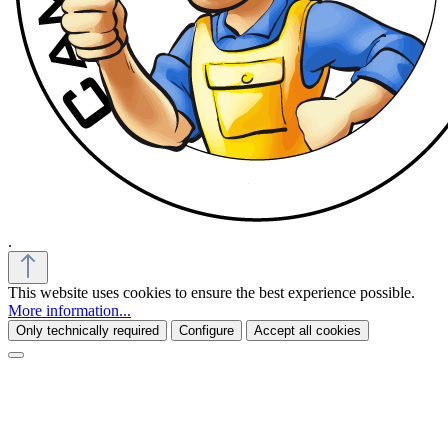
.
This website uses cookies to ensure the best experience possible.
More information...
Only technically required
Configure
Accept all cookies