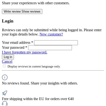
Share your experiences with other customers.
Write review
Show reviews
Login
Reviews can only be submitted while being logged in. Please enter
your login details below.
New customer?
Your email address
*
Your password
*
I have forgotten my password.
Log in
Cancel
Display reviews in current language only.
No reviews found. Share your insights with others.
Free shipping within the EU for orders over €40