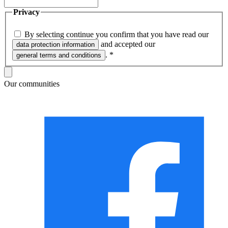
Privacy
By selecting continue you confirm that you have read our
and accepted our
data protection information
.
*
general terms and conditions
Our communities