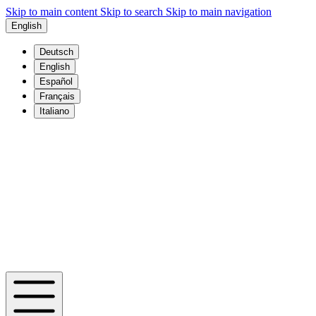
Skip to main content
Skip to search
Skip to main navigation
English
Deutsch
English
Español
Français
Italiano