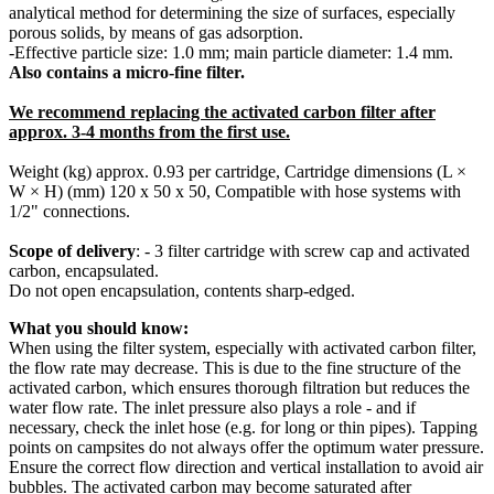
analytical method for determining the size of surfaces, especially
porous solids, by means of gas adsorption.
-
Effective particle size: 1.0 mm; main particle diameter: 1.4 mm.
Also contains a micro-fine filter.
We recommend replacing the activated carbon filter after
approx. 3-4 months from the first use.
Weight (kg) approx. 0.93 per cartridge, Cartridge dimensions (L ×
W × H) (mm) 120 x 50 x 50, Compatible with hose systems with
1/2" connections.
Scope of delivery
: - 3 filter cartridge with screw cap and activated
carbon, encapsulated.
Do not open encapsulation, contents sharp-edged.
What you should know:
When using the filter system, especially with activated carbon filter,
the flow rate may decrease. This is due to the fine structure of the
activated carbon, which ensures thorough filtration but reduces the
water flow rate. The inlet pressure also plays a role - and if
necessary, check the inlet hose (e.g. for long or thin pipes). Tapping
points on campsites do not always offer the optimum water pressure.
Ensure the correct flow direction and vertical installation to avoid air
bubbles. The activated carbon may become saturated after