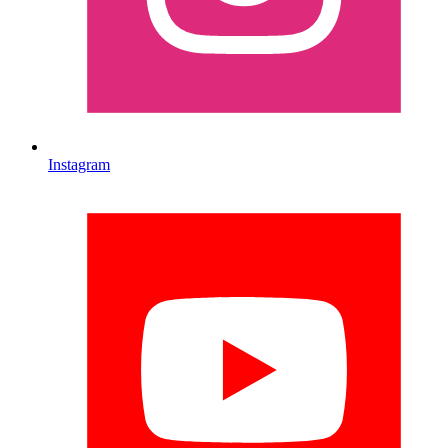
Instagram