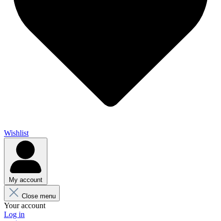
Wishlist
My account
Close menu
Your account
Log in